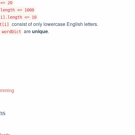
 <= 20
.length <= 1000
[i].length <= 10
consist of only lowercase English letters.
t[i]
f
are
unique
.
wordDict
amming
ns
Words