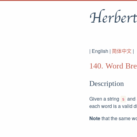
Herbert
| English |
简体中文
|
140. Word Bre
Description
Given a string
and a
s
each word is a valid d
Note
that the same wo