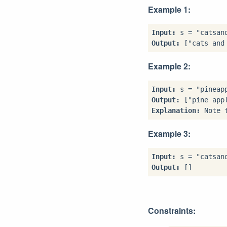
Example 1:
Input:
Output:
Example 2:
Input:
Output:
Explanation:
Example 3:
Input:
Output:
Constraints: