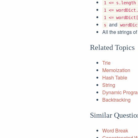
1 <= s.length
1 <= wordDict
1 <= wordDict
and
s
wordDic
All the strings o
Related Topics
Trie
Memoization
Hash Table
String
Dynamic Progr
Backtracking
Similar Questio
Word Break
Concatenated 