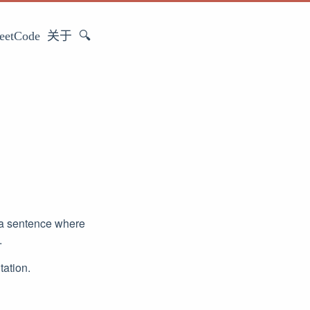
eetCode
关于
🔍
 a sentence where
.
tation.