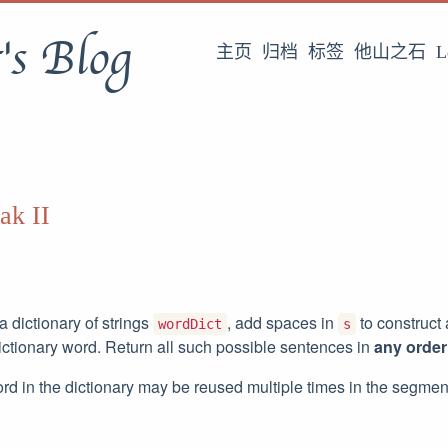
's Blog
主页
归档
标签
他山之石
L
ak II
 dictionary of strings
, add spaces in
to construct
wordDict
s
ictionary word. Return all such possible sentences in
any order
rd in the dictionary may be reused multiple times in the segmen