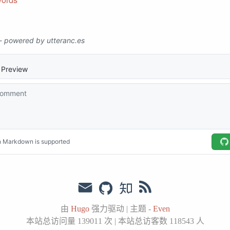
由
Hugo
强力驱动
|
主题 -
Even
本站总访问量
139011
次
|
本站总访客数
118543
人