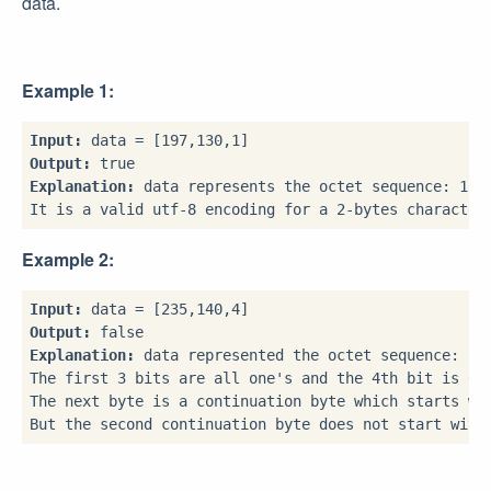
data.
Example 1:
Input:
Output:
Explanation:
 data represents the octet sequence: 1100
Example 2:
Input:
Output:
Explanation:
 data represented the octet sequence: 111
The first 3 bits are all one's and the 4th bit is 0 m
The next byte is a continuation byte which starts wit