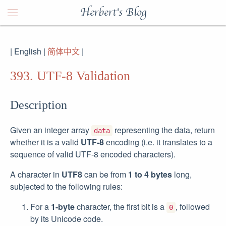
Herbert's Blog
| English |
简体中文
|
393. UTF-8 Validation
Description
Given an integer array
representing the data, return
data
whether it is a valid
UTF-8
encoding (i.e. it translates to a
sequence of valid UTF-8 encoded characters).
A character in
UTF8
can be from
1 to 4 bytes
long,
subjected to the following rules:
For a
1-byte
character, the first bit is a
, followed
0
by its Unicode code.