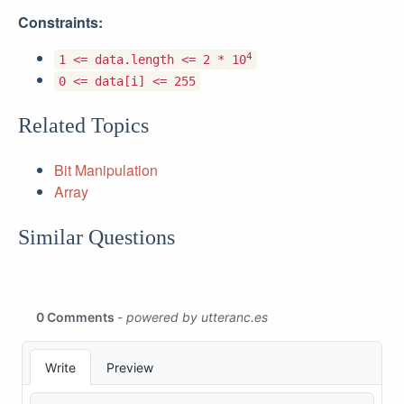
Constraints:
4
1 <= data.length <= 2 * 10
0 <= data[i] <= 255
Related Topics
Bit Manipulation
Array
Similar Questions