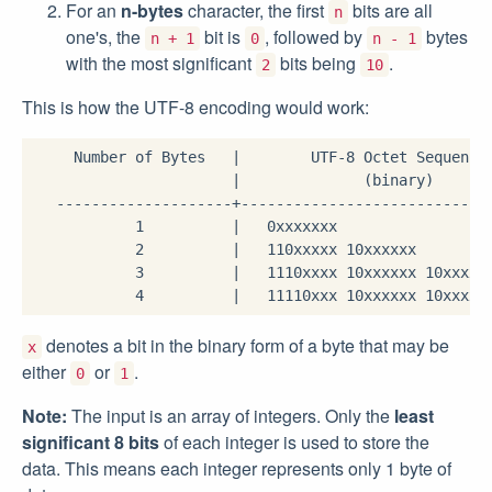
For an
n-bytes
character, the first
bits are all
n
one's, the
bit is
, followed by
bytes
n + 1
0
n - 1
with the most significant
bits being
.
2
10
This is how the UTF-8 encoding would work:
     Number of Bytes   |        UTF-8 Octet Sequence

                       |              (binary)

   --------------------+-----------------------------
            1          |   0xxxxxxx

            2          |   110xxxxx 10xxxxxx

            3          |   1110xxxx 10xxxxxx 10xxxxxx
denotes a bit in the binary form of a byte that may be
x
either
or
.
0
1
Note:
The input is an array of integers. Only the
least
significant 8 bits
of each integer is used to store the
data. This means each integer represents only 1 byte of