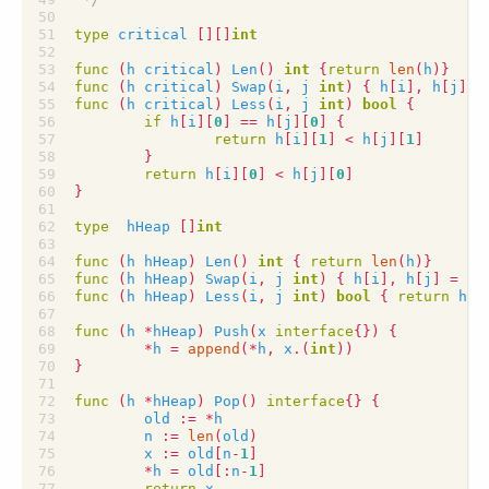
type
critical
[][]
int
func
(
h
critical
)
Len
()
int
{
return
len
(
h
)}
func
(
h
critical
)
Swap
(
i
,
j
int
)
{
h
[
i
],
h
[
j
]
=
func
(
h
critical
)
Less
(
i
,
j
int
)
bool
{
if
h
[
i
][
0
]
==
h
[
j
][
0
]
{
return
h
[
i
][
1
]
<
h
[
j
][
1
]
}
return
h
[
i
][
0
]
<
h
[
j
][
0
]
}
type
hHeap
[]
int
func
(
h
hHeap
)
Len
()
int
{
return
len
(
h
)}
func
(
h
hHeap
)
Swap
(
i
,
j
int
)
{
h
[
i
],
h
[
j
]
=
h
[
func
(
h
hHeap
)
Less
(
i
,
j
int
)
bool
{
return
h
[
i
func
(
h
*
hHeap
)
Push
(
x
interface
{})
{
*
h
=
append
(
*
h
,
x
.(
int
))
}
func
(
h
*
hHeap
)
Pop
()
interface
{}
{
old
:=
*
h
n
:=
len
(
old
)
x
:=
old
[
n
-
1
]
*
h
=
old
[:
n
-
1
]
return
x