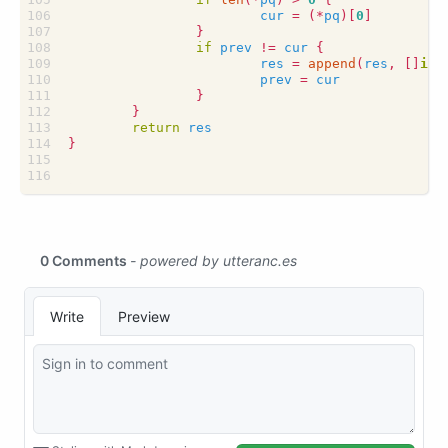
cur
=
(
*
pq
)[
0
]
}
if
prev
!=
cur
{
res
=
append
(
res
,
[]
int
prev
=
cur
}
}
return
res
}