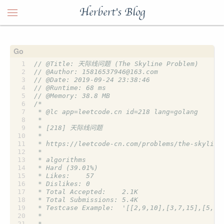
Herbert's Blog