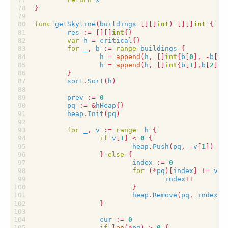
}
func
getSkyline
(
buildings
[][]
int
)
[][]
int
{
res
:=
[][]
int
{}
var
h
=
critical
{}
for
_
,
b
:=
range
buildings
{
h
=
append
(
h
,
[]
int
{
b
[
0
],
-
b
[
2
]
h
=
append
(
h
,
[]
int
{
b
[
1
],
b
[
2
]})
}
sort
.
Sort
(
h
)
prev
:=
0
pq
:=
&
hHeap
{}
heap
.
Init
(
pq
)
for
_
,
v
:=
range
h
{
if
v
[
1
]
<
0
{
heap
.
Push
(
pq
,
-
v
[
1
])
}
else
{
index
:=
0
for
(
*
pq
)[
index
]
!=
v
[
1
index
++
}
heap
.
Remove
(
pq
,
index
)
}
cur
:=
0
if
len
(
*
pq
)
>
0
{