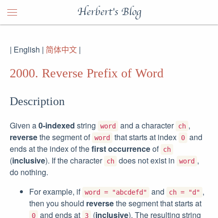
Herbert's Blog
| English |
简体中文
|
2000. Reverse Prefix of Word
Description
Given a
0-indexed
string
and a character
,
word
ch
reverse
the segment of
that starts at index
and
word
0
ends at the index of the
first occurrence
of
ch
(
inclusive
). If the character
does not exist in
,
ch
word
do nothing.
For example, if
and
,
word = "abcdefd"
ch = "d"
then you should
reverse
the segment that starts at
and ends at
(
inclusive
). The resulting string
0
3