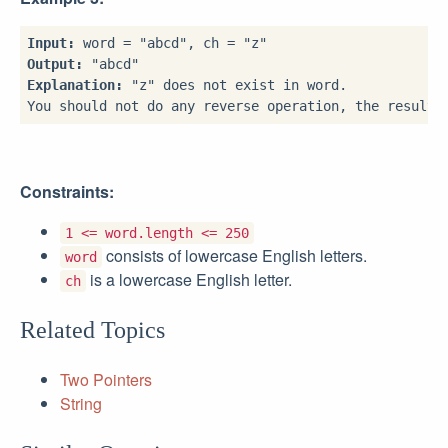
Input:
Output:
Explanation:
 "z" does not exist in word.

Constraints:
1 <= word.length <= 250
consists of lowercase English letters.
word
is a lowercase English letter.
ch
Related Topics
Two Pointers
String