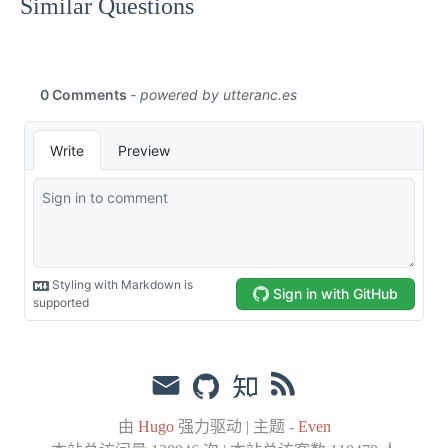
Similar Questions
由
Hugo
强力驱动
|
主题 -
Even