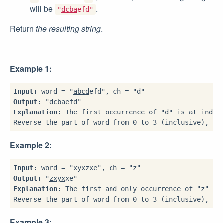
will be
.
"
dcba
efd"
Return
the resulting string
.
Example 1:
Input:
 word = "
abcd
Output:
 "
dcba
Explanation:
 The first occurrence of "d" is at index 
Example 2:
Input:
 word = "
xyxz
Output:
 "
zxyx
Explanation:
 The first and only occurrence of "z" is 
Example 3: