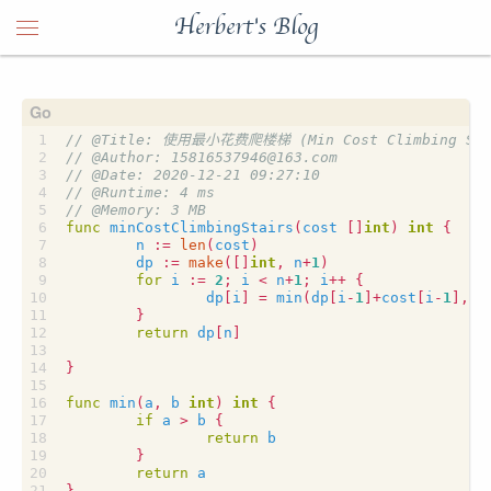
Herbert's Blog
func
minCostClimbingStairs
(
cost
[]
int
)
int
{
n
:=
len
(
cost
)
dp
:=
make
([]
int
,
n
+
1
)
for
i
:=
2
;
i
<
n
+
1
;
i
++
{
dp
[
i
]
=
min
(
dp
[
i
-
1
]
+
cost
[
i
-
1
],
d
}
return
dp
[
n
]
}
func
min
(
a
,
b
int
)
int
{
if
a
>
b
{
return
b
}
return
a
}