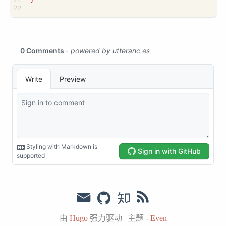
由
Hugo
强力驱动
|
主题 -
Even