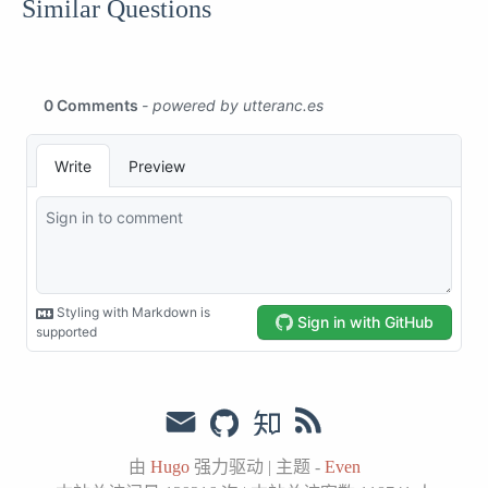
Similar Questions
由
Hugo
强力驱动
|
主题 -
Even