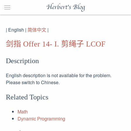
Herbert's Blog
| English |
简体中文
|
剑指 Offer 14- I. 剪绳子 LCOF
Description
English description is not available for the problem.
Please switch to Chinese.
Related Topics
Math
Dynamic Programming