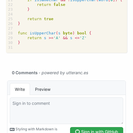
return
false
}
return
true
}
func
isUpperChar
(
s
byte
)
bool
{
return
s
>=
'A'
&&
s
<=
'Z'
}