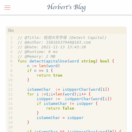
Herbert's Blog
func
detectCapitalUse
(
word
string
)
bool
{
n
:=
len
(
word
)
if
n
==
1
{
return
true
}
isSameChar
:=
isUpperChar
(
word
[
1
])
for
i
:=
1
;
i
<
len
(
word
);
i
++
{
isUpper
:=
isUpperChar
(
word
[
i
])
if
isSameChar
!=
isUpper
{
return
false
}
isSameChar
=
isUpper
}
if
isSameChar
&&
!
isUpperChar
(
word
[
0
])
{