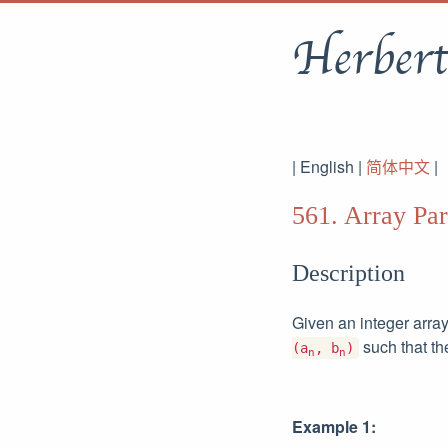
Herbert
| English |
简体中文
|
561. Array Part
Description
Given an integer arra
such that t
(a
, b
)
n
n
Example 1: