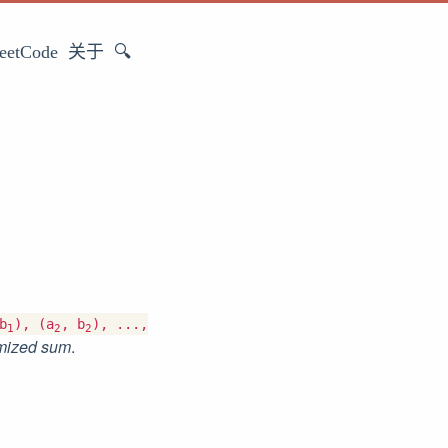
eetCode
关于
🔍
b
), (a
, b
), ...,
1
2
2
mized sum
.