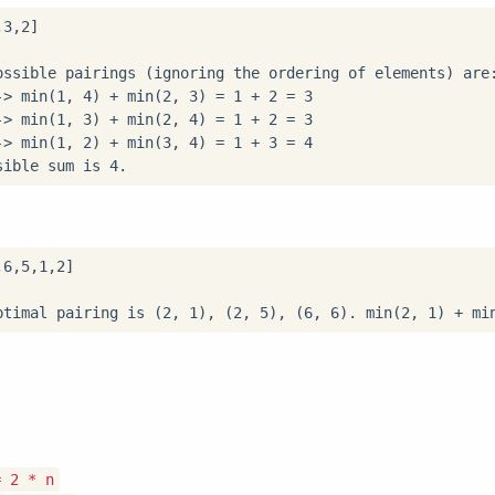
ossible pairings (ignoring the ordering of elements) are:
-> min(1, 4) + min(2, 3) = 1 + 2 = 3

-> min(1, 3) + min(2, 4) = 1 + 2 = 3

-> min(1, 2) + min(3, 4) = 1 + 3 = 4

sible sum is 4.
= 2 * n