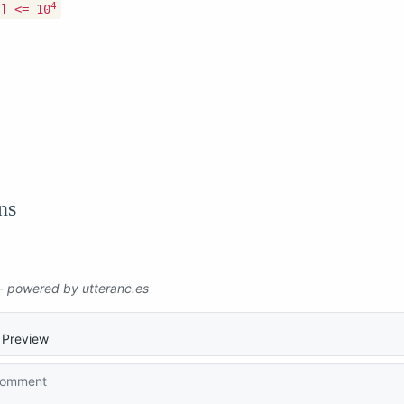
4
] <= 10
ns