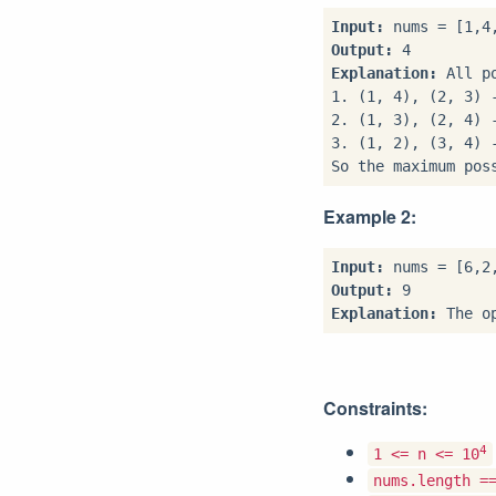
Input:
Output:
Explanation:
 All p
1. (1, 4), (2, 3) 
2. (1, 3), (2, 4) 
3. (1, 2), (3, 4) 
So the maximum pos
Example 2:
Input:
Output:
Explanation:
Constraints:
4
1 <= n <= 10
nums.length =