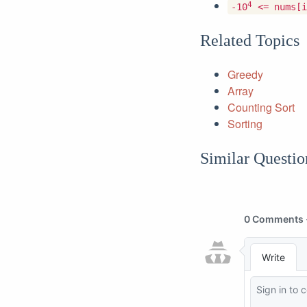
4
-10
<= nums[i
Related Topics
Greedy
Array
Counting Sort
Sorting
Similar Questio