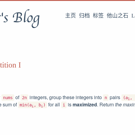
's Blog
主页
归档
标签
他山之石
L
ition I
y
of
integers, group these integers into
pairs
nums
2n
n
(a
, 
1
he sum of
for all
is
maximized
. Return
the maxi
min(a
, b
)
i
i
i